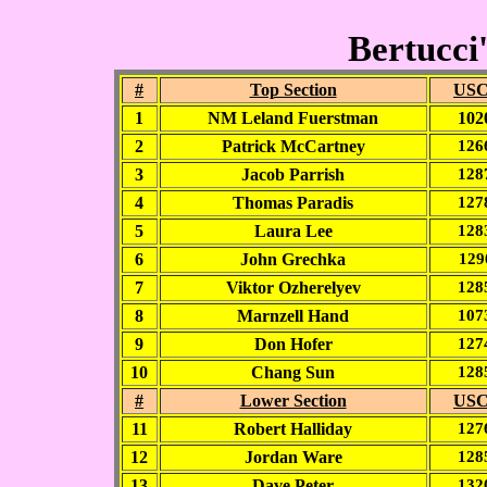
Bertucci'
#
Top Section
USC
1
NM Leland Fuerstman
102
2
Patrick McCartney
126
3
Jacob Parrish
128
4
Thomas Paradis
127
5
Laura Lee
128
6
John Grechka
129
7
Viktor Ozherelyev
128
8
Marnzell Hand
107
9
Don Hofer
127
10
Chang Sun
128
#
Lower Section
USC
11
Robert Halliday
127
12
Jordan Ware
128
13
Dave Peter
132