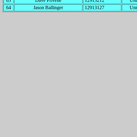
63
Dave Privette
12913212
Un
64
Jason Ballinger
12913127
Un