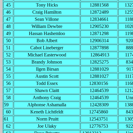
45
Tony Hicks
12881568
132
46
Craig Hamilton
12872489
125
47
Sean Villone
12834661
118
48
William Dewbre
12905230
102
49
Hassan Hashemloo
12871298
119
50
Bob Albert
12906314
920
51
Cabot Lineberger
12877898
888
52
Michael Easterwood
12864913
117
53
Brandy Johnson
12825275
834
54
Ilgen Birsan
12881029
91
55
Austin Scott
12881027
111
56
Todd Essex
12830156
116
57
Shawn Claitt
12464539
121
58
Anthony Craig
12464539
Un
59
Alphonse Ashamalla
12428309
138
60
Keneth Lichtfeldt
12745860
843
61
Norm Pruitt
12543751
130
62
Joe Ulaky
12776753
922