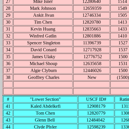
27
Mike Isner
12280640
1514
28
Mark Johnson
12659359
1549
29
Ankit Jivan
12746334
1505
30
Tim Chen
12820780
1413
31
Kevin Huang
12835663
1433
32
Winfred Gatlin
12801886
1410
33
Spencer Singleton
11396739
1527
34
David Conard
12717928
1537
35
James Ulaky
12776752
1500
36
Michael Shoup
12635658
1531
37
Algie Clyburn
12446026
1500
38
Geoffrey Charles
New
(1500)
#
"Lower Section"
USCF ID#
Rati
41
Kaled Abdelkefi
12908179
131
42
Tom Chen
12820779
130
43
Glenn Bell
12484042
126
44
Clyde Plyler
12598239
133