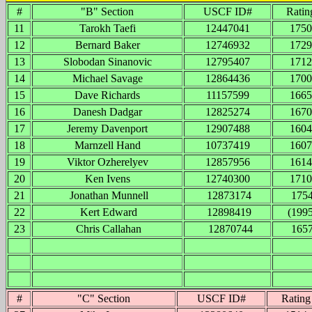
#
"B" Section
USCF ID#
Ratin
11
Tarokh Taefi
12447041
1750
12
Bernard Baker
12746932
1729
13
Slobodan Sinanovic
12795407
1712
14
Michael Savage
12864436
1700
15
Dave Richards
11157599
1665
16
Danesh Dadgar
12825274
1670
17
Jeremy Davenport
12907488
1604
18
Marnzell Hand
10737419
1607
19
Viktor Ozherelyev
12857956
1614
20
Ken Ivens
12740300
1710
21
Jonathan Munnell
12873174
175
22
Kert Edward
12898419
(1995
23
Chris Callahan
12870744
165
#
"C" Section
USCF ID#
Rating