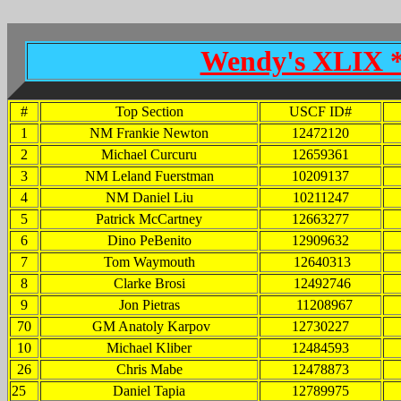
Wendy's XLIX * 
#
Top Section
USCF ID#
1
NM Frankie Newton
12472120
2
Michael Curcuru
12659361
3
NM Leland Fuerstman
10209137
4
NM Daniel Liu
10211247
5
Patrick McCartney
12663277
6
Dino PeBenito
12909632
7
Tom Waymouth
12640313
8
Clarke Brosi
12492746
9
Jon Pietras
11208967
70
GM Anatoly Karpov
12730227
10
Michael Kliber
12484593
26
Chris Mabe
12478873
25
Daniel Tapia
12789975