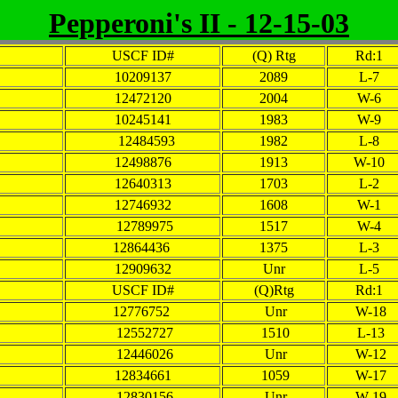
Pepperoni's II - 12-15-03
USCF ID#
(Q) Rtg
Rd:1
10209137
2089
L-7
12472120
2004
W-6
10245141
1983
W-9
12484593
1982
L-8
12498876
1913
W-10
12640313
1703
L-2
12746932
1608
W-1
12789975
1517
W-4
12864436
1375
L-3
12909632
Unr
L-5
USCF ID#
(Q)Rtg
Rd:1
12776752
Unr
W-18
12552727
1510
L-13
12446026
Unr
W-12
12834661
1059
W-17
12830156
Unr
W-19