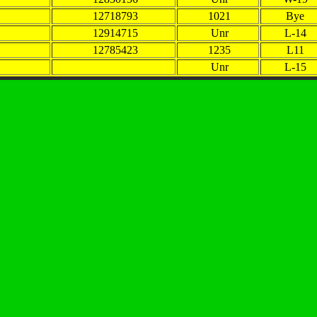
12718793
1021
Bye
12914715
Unr
L-14
12785423
1235
L11
Unr
L-15