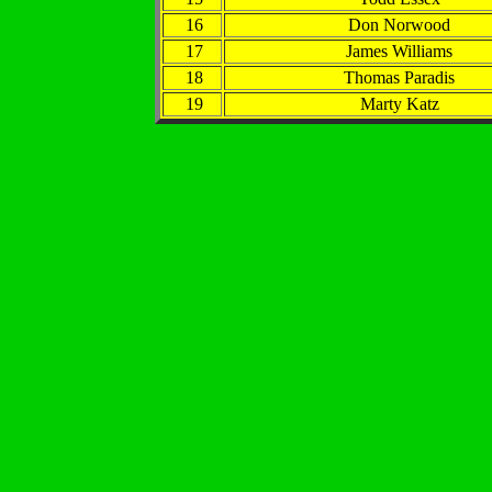
16
Don Norwood
17
James Williams
18
Thomas Paradis
19
Marty Katz