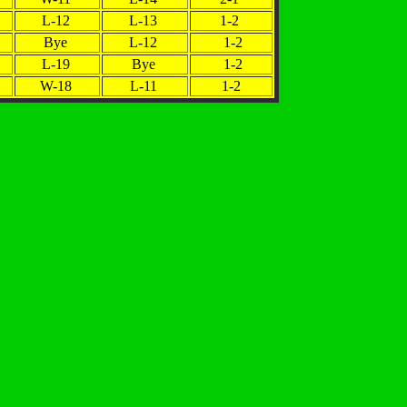
L-12
L-13
1-2
Bye
L-12
1-2
L-19
Bye
1-2
W-18
L-11
1-2