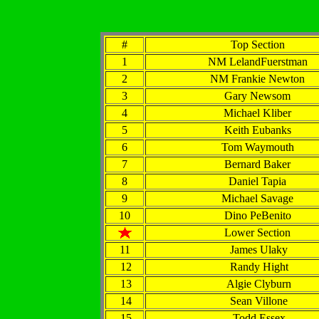
#
Top Section
1
NM LelandFuerstman
2
NM Frankie Newton
3
Gary Newsom
4
Michael Kliber
5
Keith Eubanks
6
Tom Waymouth
7
Bernard Baker
8
Daniel Tapia
9
Michael Savage
10
Dino PeBenito
Lower Section
11
James Ulaky
12
Randy Hight
13
Algie Clyburn
14
Sean Villone
15
Todd Essex