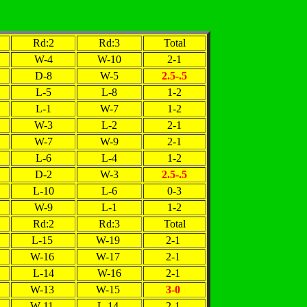
Rd:2
Rd:3
Total
W-4
W-10
2-1
D-8
W-5
2.5-.5
L-5
L-8
1-2
L-1
W-7
1-2
W-3
L-2
2-1
W-7
W-9
2-1
L-6
L-4
1-2
D-2
W-3
2.5-.5
L-10
L-6
0-3
W-9
L-1
1-2
Rd:2
Rd:3
Total
L-15
W-19
2-1
W-16
W-17
2-1
L-14
W-16
2-1
W-13
W-15
3-0
W-11
L-14
2-1