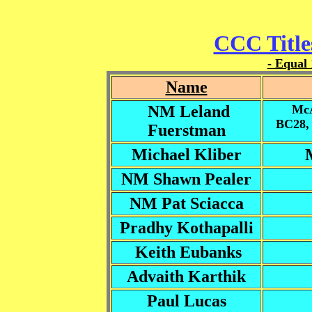
CCC Title
- Equal 
Name
NM Leland
McA
BC28,
Fuerstman
Michael Kliber
NM Shawn Pealer
NM Pat Sciacca
Pradhy Kothapalli
Keith Eubanks
Advaith Karthik
Paul Lucas