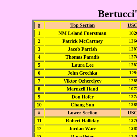
Bertucci'
#
Top Section
USC
1
NM Leland Fuerstman
102
2
Patrick McCartney
126
3
Jacob Parrish
128
4
Thomas Paradis
127
5
Laura Lee
128
6
John Grechka
129
7
Viktor Ozherelyev
128
8
Marnzell Hand
107
9
Don Hofer
127
10
Chang Sun
128
#
Lower Section
USC
11
Robert Halliday
127
12
Jordan Ware
128
13
Dave Peter
132