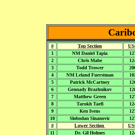
Caribo
#
Top Section
US
1
NM Daniel Tapia
12
2
Chris Mabe
12
3
Todd Trower
20
4
NM Leland Fuerstman
10
5
Patrick McCartney
12
6
Gennady Brazhnikov
12
7
Matthew Green
12
8
Tarokh Taefi
12
9
Ken Ivens
12
10
Slobodan Sinanovic
12
#
Lower Section
US
11
Dr. Gil Holmes
12