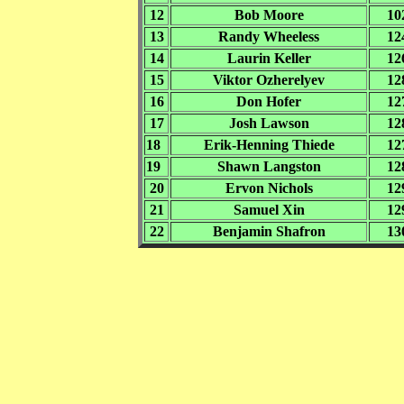
12
Bob Moore
10
13
Randy Wheeless
12
14
Laurin Keller
12
15
Viktor Ozherelyev
12
16
Don Hofer
12
17
Josh Lawson
12
18
Erik-Henning Thiede
12
19
Shawn Langston
12
20
Ervon Nichols
12
21
Samuel Xin
12
22
Benjamin Shafron
13