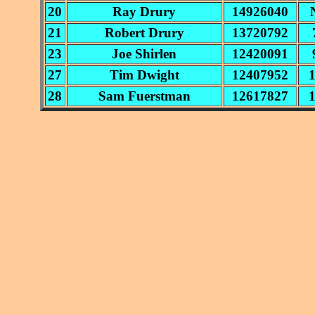
20
Ray Drury
14926040
21
Robert Drury
13720792
23
Joe Shirlen
12420091
27
Tim Dwight
12407952
28
Sam Fuerstman
12617827