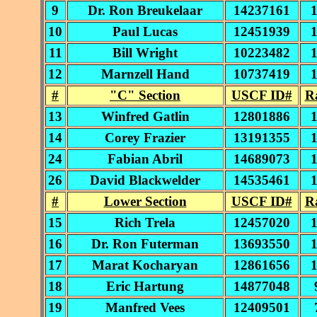
9
Dr. Ron Breukelaar
14237161
10
Paul Lucas
12451939
11
Bill Wright
10223482
12
Marnzell Hand
10737419
#
"C" Section
USCF ID#
R
13
Winfred Gatlin
12801886
14
Corey Frazier
13191355
24
Fabian Abril
14689073
26
David Blackwelder
14535461
#
Lower Section
USCF ID#
R
15
Rich Trela
12457020
16
Dr. Ron Futerman
13693550
17
Marat Kocharyan
12861656
18
Eric Hartung
14877048
19
Manfred Vees
12409501