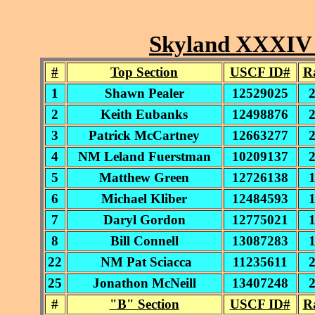
Skyland XXXIV *
#
Top Section
USCF ID#
R
1
Shawn Pealer
12529025
2
Keith Eubanks
12498876
3
Patrick McCartney
12663277
4
NM Leland Fuerstman
10209137
5
Matthew Green
12726138
6
Michael Kliber
12484593
7
Daryl Gordon
12775021
8
Bill Connell
13087283
22
NM Pat Sciacca
11235611
25
Jonathon McNeill
13407248
#
"B" Section
USCF ID#
R