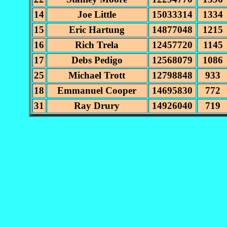
14
Joe Little
15033314
1334
15
Eric Hartung
14877048
1215
16
Rich Trela
12457720
1145
17
Debs Pedigo
12568079
1086
25
Michael Trott
12798848
933
18
Emmanuel Cooper
14695830
772
31
Ray Drury
14926040
719