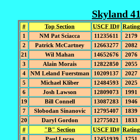
Skyland 41
#
Top Section
USCF ID#
Rating
1
NM Pat Sciacca
11235611
2179
2
Patrick McCartney
12663277
2082
21
Wil Mahan
14652676
2076
3
Alain Morais
12822850
2055
4
NM Leland Fuerstman
10209137
2027
5
Michael Kliber
12484593
2025
6
Josh Lawson
12809073
1991
19
Bill Connell
13087283
1946
7
Slobodan Sinanovic
12795407
1839
20
Daryl Gordon
12775021
1833
#
"B" Section
USCF ID#
Rating
8
Paul Lucas
12451939
1751