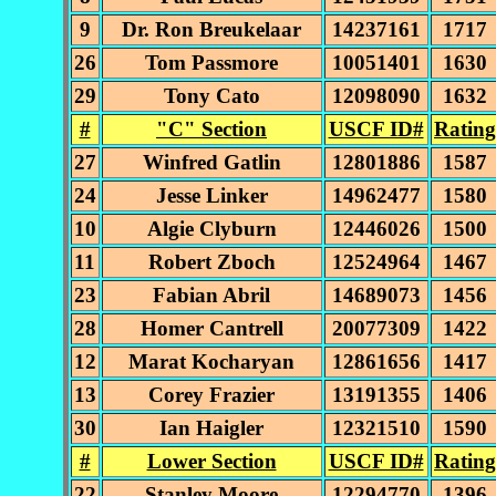
9
Dr. Ron Breukelaar
14237161
1717
26
Tom Passmore
10051401
1630
29
Tony Cato
12098090
1632
#
"C" Section
USCF ID#
Rating
27
Winfred Gatlin
12801886
1587
24
Jesse Linker
14962477
1580
10
Algie Clyburn
12446026
1500
11
Robert Zboch
12524964
1467
23
Fabian Abril
14689073
1456
28
Homer Cantrell
20077309
1422
12
Marat Kocharyan
12861656
1417
13
Corey Frazier
13191355
1406
30
Ian Haigler
12321510
1590
#
Lower Section
USCF ID#
Rating
22
Stanley Moore
12294770
1396