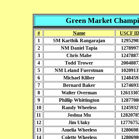
Green Market Champio
#
Name
USCF I
1
SM Karthik Rangarajan
1295290
2
NM Daniel Tapia
1278997
3
Chris Mabe
1247887
4
Todd Trower
2004887
5
NM Leland Fuerstman
1020913
6
Michael Kliber
1248459
7
Bernard Baker
1274693
8
Walter Overman
1261330
9
Phillip Whittington
1287708
10
Randy Wheeless
1245932
11
Joshua Mu
1282078
12
Jim Ulaky
1277675
13
Amelia Wheeless
1280698
14
Colette Wheeless
1280698