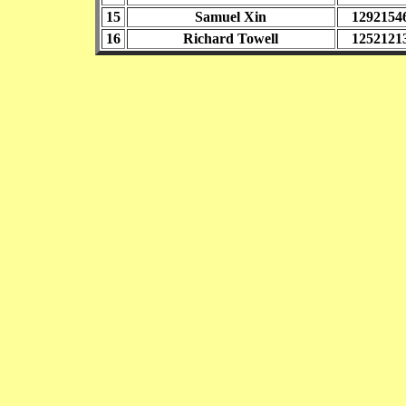
15
Samuel Xin
1292154
16
Richard Towell
1252121