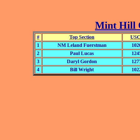
Mint Hill 
#
Top Section
USC
1
NM Leland Fuerstman
102
2
Paul Lucas
124
3
Daryl Gordon
127
4
Bill Wright
102