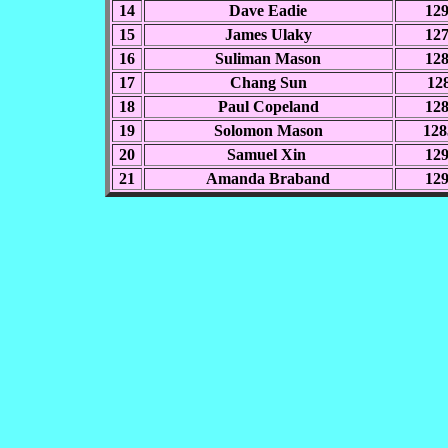
14
Dave Eadie
12
15
James Ulaky
12
16
Suliman Mason
12
17
Chang Sun
128
18
Paul Copeland
12
19
Solomon Mason
128
20
Samuel Xin
12
21
Amanda Braband
12