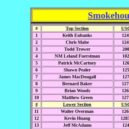
Smokehous
#
Top Section
USC
1
Keith Eubanks
124
2
Chris Mabe
124
3
Todd Trower
20
4
NM Leland Fuerstman
10
5
Patrick McCartney
12
6
Shawn Pealer
12
7
James MacDougall
12
8
Bernard Baker
127
9
Brian Woods
126
10
Matthew Green
127
#
Lower Section
USC
11
Walter Overman
126
12
Kevin Huang
128
13
Jeff McAdams
12