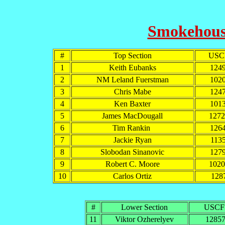
Smokehouse
#
Top Section
USC
1
Keith Eubanks
124
2
NM Leland Fuerstman
102
3
Chris Mabe
124
4
Ken Baxter
101
5
James MacDougall
127
6
Tim Rankin
126
7
Jackie Ryan
113
8
Slobodan Sinanovic
127
9
Robert C. Moore
102
10
Carlos Ortiz
128
#
Lower Section
USCF
11
Viktor Ozherelyev
1285