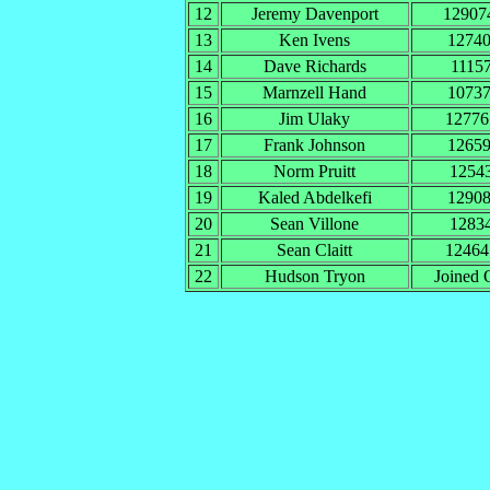
12
Jeremy Davenport
1290
13
Ken Ivens
1274
14
Dave Richards
1115
15
Marnzell Hand
1073
16
Jim Ulaky
1277
17
Frank Johnson
1265
18
Norm Pruitt
1254
19
Kaled Abdelkefi
1290
20
Sean Villone
1283
21
Sean Claitt
1246
22
Hudson Tryon
Joined 