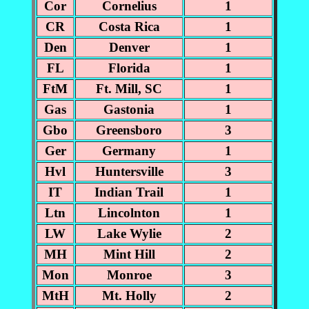
Cor
Cornelius
1
CR
Costa Rica
1
Den
Denver
1
FL
Florida
1
FtM
Ft. Mill, SC
1
Gas
Gastonia
1
Gbo
Greensboro
3
Ger
Germany
1
Hvl
Huntersville
3
IT
Indian Trail
1
Ltn
Lincolnton
1
LW
Lake Wylie
2
MH
Mint Hill
2
Mon
Monroe
3
MtH
Mt. Holly
2