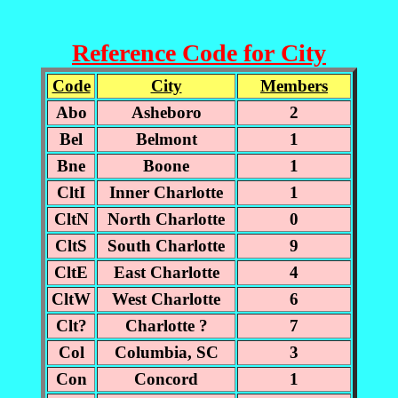
Reference Code for City
Code
City
Members
Abo
Asheboro
2
Bel
Belmont
1
Bne
Boone
1
CltI
Inner Charlotte
1
CltN
North Charlotte
0
CltS
South Charlotte
9
CltE
East Charlotte
4
CltW
West Charlotte
6
Clt?
Charlotte ?
7
Col
Columbia, SC
3
Con
Concord
1