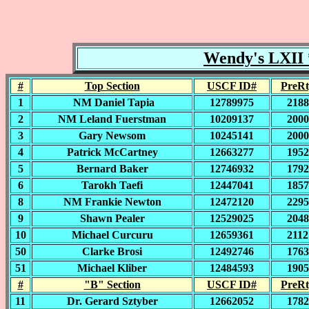
Wendy's LXII *
#
Top Section
USCF ID#
PreRt
1
NM Daniel Tapia
12789975
2188
2
NM Leland Fuerstman
10209137
2000
3
Gary Newsom
10245141
2000
4
Patrick McCartney
12663277
1952
5
Bernard Baker
12746932
1792
6
Tarokh Taefi
12447041
1857
8
NM Frankie Newton
12472120
2295
9
Shawn Pealer
12529025
2048
10
Michael Curcuru
12659361
2112
50
Clarke Brosi
12492746
1763
51
Michael Kliber
12484593
1905
#
"B" Section
USCF ID#
PreRt
11
Dr. Gerard Sztyber
12662052
1782