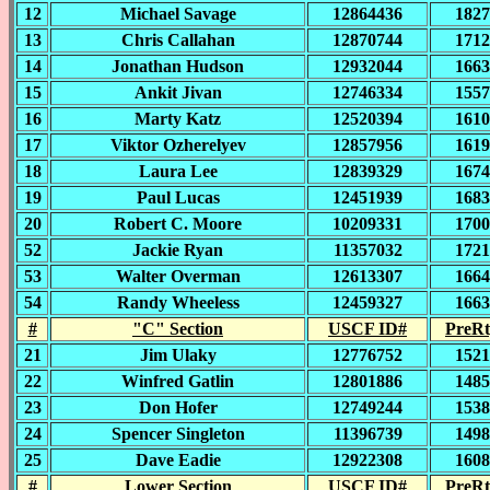
12
Michael Savage
12864436
1827
13
Chris Callahan
12870744
1712
14
Jonathan Hudson
12932044
1663
15
Ankit Jivan
12746334
1557
16
Marty Katz
12520394
1610
17
Viktor Ozherelyev
12857956
1619
18
Laura Lee
12839329
1674
19
Paul Lucas
12451939
1683
20
Robert C. Moore
10209331
1700
52
Jackie Ryan
11357032
1721
53
Walter Overman
12613307
1664
54
Randy Wheeless
12459327
1663
#
"C" Section
USCF ID#
PreRt
21
Jim Ulaky
12776752
1521
22
Winfred Gatlin
12801886
1485
23
Don Hofer
12749244
1538
24
Spencer Singleton
11396739
1498
25
Dave Eadie
12922308
1608
#
Lower Section
USCF ID#
PreRt