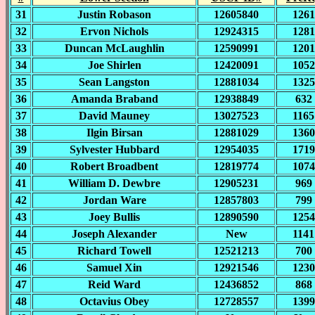
31
Justin Robason
12605840
1261
32
Ervon Nichols
12924315
1281
33
Duncan McLaughlin
12590991
1201
34
Joe Shirlen
12420091
1052
35
Sean Langston
12881034
1325
36
Amanda Braband
12938849
632
37
David Mauney
13027523
1165
38
Ilgin Birsan
12881029
1360
39
Sylvester Hubbard
12954035
1719
40
Robert Broadbent
12819774
1074
41
William D. Dewbre
12905231
969
42
Jordan Ware
12857803
799
43
Joey Bullis
12890590
1254
44
Joseph Alexander
New
1141
45
Richard Towell
12521213
700
46
Samuel Xin
12921546
1230
47
Reid Ward
12436852
868
48
Octavius Obey
12728557
1399