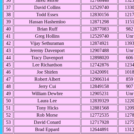
36
Jared Morse
12768448
132
37
David Collins
12529740
133
38
Todd Essex
12830156
121
39
Hassan Hashemloo
12871298
115
40
Brian Ruff
12877083
982
41
Greg Hollins
12529740
Unr
42
Vijay Sethuraman
12874921
139
43
Jeremy Davenport
12907488
Unr
44
Tracy Davenport
12898020
606
45
Lee Richardson
12742876
123
46
Joe Shirlen
12420091
101
47
Robert Albert
12906314
859
48
Jerry Cui
12849158
907
49
William Dewbre
12905231
Unr
50
Laura Lee
12839329
122
51
Tony Hicks
12881568
120
52
Rob Morse
12772535
127
53
David Conard
12717928
127
56
Brad Eppard
12644891
131