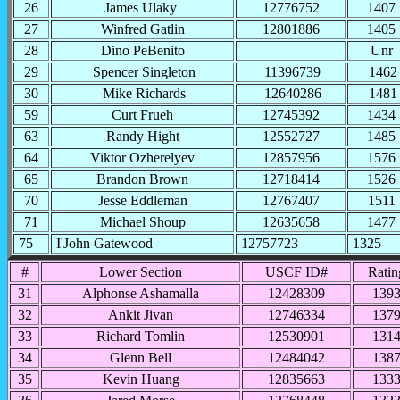
26
James Ulaky
12776752
1407
27
Winfred Gatlin
12801886
1405
28
Dino PeBenito
Unr
29
Spencer Singleton
11396739
1462
30
Mike Richards
12640286
1481
59
Curt Frueh
12745392
1434
63
Randy Hight
12552727
1485
64
Viktor Ozherelyev
12857956
1576
65
Brandon Brown
12718414
1526
70
Jesse Eddleman
12767407
1511
71
Michael Shoup
12635658
1477
75
I'John Gatewood
12757723
1325
#
Lower Section
USCF ID#
Ratin
31
Alphonse Ashamalla
12428309
139
32
Ankit Jivan
12746334
137
33
Richard Tomlin
12530901
131
34
Glenn Bell
12484042
138
35
Kevin Huang
12835663
133