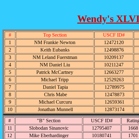
Wendy's XLVI 
#
Top Section
USCF ID#
1
NM Frankie Newton
12472120
2
Keith Eubanks
12498876
3
NM Leland Fuerstman
10209137
4
NM Daniel Liu
10211247
5
Patrick McCartney
12663277
6
Michael Tripp
12529263
7
Daniel Tapia
12789975
8
Chris Mabe
12478873
9
Michael Curcuru
12659361
10
Jonathan Munnell
12873174
#
"B" Section
USCF ID#
Ratin
11
Slobodan Sinanovic
12795407
1668
12
Mike Eberhardinger
10180741
1701