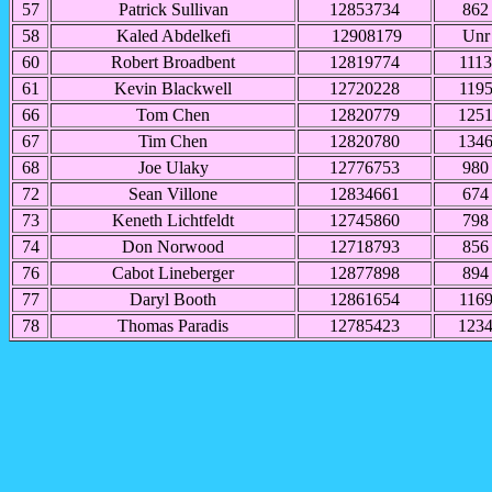
57
Patrick Sullivan
12853734
862
58
Kaled Abdelkefi
12908179
Unr
60
Robert Broadbent
12819774
1113
61
Kevin Blackwell
12720228
119
66
Tom Chen
12820779
125
67
Tim Chen
12820780
134
68
Joe Ulaky
12776753
980
72
Sean Villone
12834661
674
73
Keneth Lichtfeldt
12745860
798
74
Don Norwood
12718793
856
76
Cabot Lineberger
12877898
894
77
Daryl Booth
12861654
116
78
Thomas Paradis
12785423
123