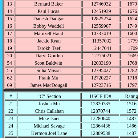
13
Bernard Baker
12746932
1679
14
Paul Lucas
12451939
1676
15
Danesh Dadgar
12825274
1624
16
Bobby Waddell
12559907
1749
17
Marnzell Hand
10737419
1600
18
Jackie Ryan
11357032
1779
19
Tarokh Taefi
12447041
1709
20
Daryl Gordon
12775021
1669
54
Scott Baldwin
12033190
1768
55
Sulia Mason
12795427
1782
62
Frank Mu
12720227
1718
69
James MacDougall
12723716
1797
#
"C" Section
USCF ID#
Rating
21
Joshua Mu
12820785
1516
22
Chris Callahan
12870744
1572
23
Mike Isner
12280640
1487
24
Michael Savage
12864436
1466
25
Kermon Joel Lane
12809588
1487