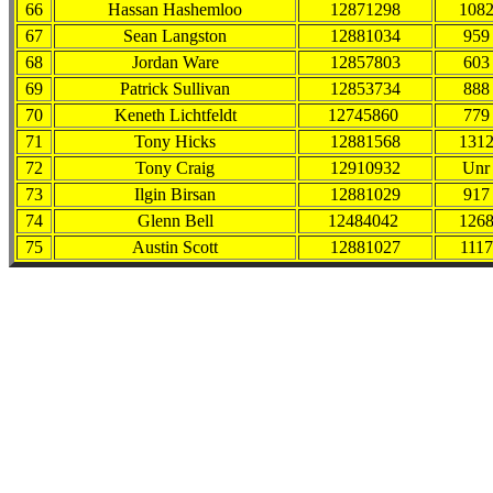
66
Hassan Hashemloo
12871298
108
67
Sean Langston
12881034
959
68
Jordan Ware
12857803
603
69
Patrick Sullivan
12853734
888
70
Keneth Lichtfeldt
12745860
779
71
Tony Hicks
12881568
131
72
Tony Craig
12910932
Unr
73
Ilgin Birsan
12881029
917
74
Glenn Bell
12484042
126
75
Austin Scott
12881027
1117