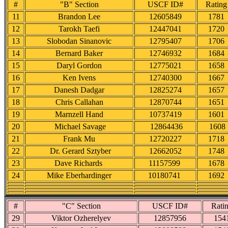
#
"B" Section
USCF ID#
Rating
11
Brandon Lee
12605849
1781
12
Tarokh Taefi
12447041
1720
13
Slobodan Sinanovic
12795407
1706
14
Bernard Baker
12746932
1684
15
Daryl Gordon
12775021
1658
16
Ken Ivens
12740300
1667
17
Danesh Dadgar
12825274
1657
18
Chris Callahan
12870744
1651
19
Marnzell Hand
10737419
1601
20
Michael Savage
12864436
1608
21
Frank Mu
12720227
1718
22
Dr. Gerard Sztyber
12662052
1748
23
Dave Richards
11157599
1678
24
Mike Eberhardinger
10180741
1692
#
"C" Section
USCF ID#
Rati
29
Viktor Ozherelyev
12857956
154