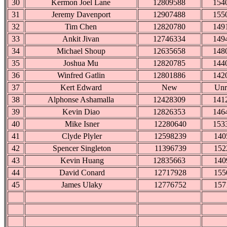
30
Kermon Joel Lane
12809588
154
31
Jeremy Davenport
12907488
155
32
Tim Chen
12820780
149
33
Ankit Jivan
12746334
149
34
Michael Shoup
12635658
148
35
Joshua Mu
12820785
144
36
Winfred Gatlin
12801886
142
37
Kert Edward
New
Unr
38
Alphonse Ashamalla
12428309
141
39
Kevin Diao
12826353
146
40
Mike Isner
12280640
153
41
Clyde Plyler
12598239
140
42
Spencer Singleton
11396739
152
43
Kevin Huang
12835663
140
44
David Conard
12717928
155
45
James Ulaky
12776752
157