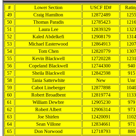
#
Lower Section
USCF ID#
Ratin
49
Craig Hamilton
12872489
125
50
Thomas Paradis
12785423
121
51
Laura Lee
12839329
132
52
Kaled Abdelkefi
12908179
131
53
Michael Easterwood
12864913
120
54
Tom Chen
12820779
130
55
Kevin Blackwell
12720228
123
56
Copeland Blackwell
12744300
940
57
Sheila Blackwell
12842598
915
58
Tania Satterwhite
New
Unr
59
Cabot Lineberger
12877898
104
60
Robert Broadbent
12819774
1133
61
William Dewbre
12905230
979
62
Robert Albert
12906314
973
63
Joe Shirlen
12420091
1102
64
Sean Villone
12834661
971
65
Don Norwood
12718793
886