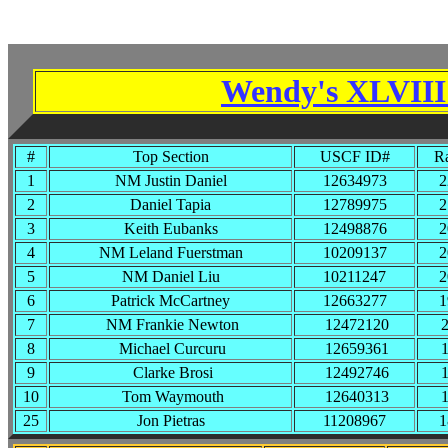
Wendy's XLVIII 
#
Top Section
USCF ID#
Ra
1
NM Justin Daniel
12634973
2
2
Daniel Tapia
12789975
2
3
Keith Eubanks
12498876
2
4
NM Leland Fuerstman
10209137
2
5
NM Daniel Liu
10211247
2
6
Patrick McCartney
12663277
1
7
NM Frankie Newton
12472120
2
8
Michael Curcuru
12659361
1
9
Clarke Brosi
12492746
1
10
Tom Waymouth
12640313
1
25
Jon Pietras
11208967
1