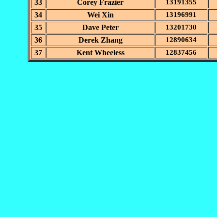
33
Corey Frazier
13191355
34
Wei Xin
13196991
35
Dave Peter
13201730
36
Derek Zhang
12890634
37
Kent Wheeless
12837456