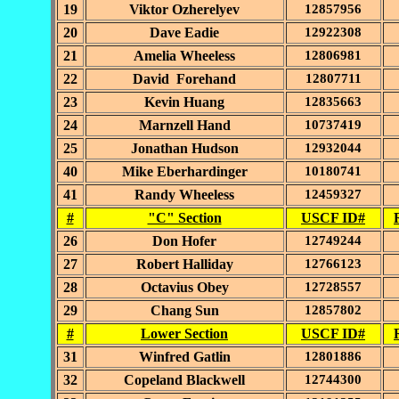
19
Viktor Ozherelyev
12857956
20
Dave Eadie
12922308
21
Amelia Wheeless
12806981
22
David Forehand
12807711
23
Kevin Huang
12835663
24
Marnzell Hand
10737419
25
Jonathan Hudson
12932044
40
Mike Eberhardinger
10180741
41
Randy Wheeless
12459327
#
"C" Section
USCF ID#
26
Don Hofer
12749244
27
Robert Halliday
12766123
28
Octavius Obey
12728557
29
Chang Sun
12857802
#
Lower Section
USCF ID#
31
Winfred Gatlin
12801886
32
Copeland Blackwell
12744300