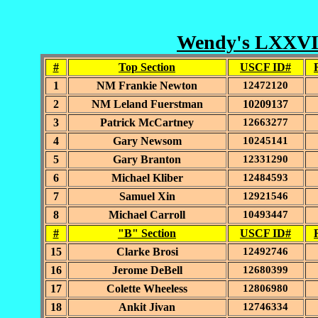
Wendy's LXXVII 
#
Top Section
USCF ID#
1
NM Frankie Newton
12472120
2
NM Leland Fuerstman
10209137
3
Patrick McCartney
12663277
4
Gary Newsom
10245141
5
Gary Branton
12331290
6
Michael Kliber
12484593
7
Samuel Xin
12921546
8
Michael Carroll
10493447
#
"B" Section
USCF ID#
15
Clarke Brosi
12492746
16
Jerome DeBell
12680399
17
Colette Wheeless
12806980
18
Ankit Jivan
12746334