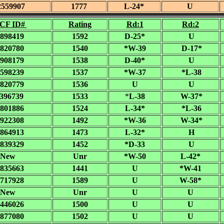
2559907
1777
L-24*
U
CF ID#
Rating
Rd:1
Rd:2
898419
1592
D-25*
U
820780
1540
*W-39
D-17*
908179
1538
D-40*
U
598239
1537
*W-37
*L-38
820779
1536
U
U
396739
1533
*
L-38
W-37*
801886
1524
L-34*
*L-36
922308
1492
*W-36
W-34*
864913
1473
L-32*
H
839329
1452
*D-33
U
New
Unr
*W-50
L-42*
835663
1441
U
*W-41
717928
1589
U
W-58*
New
Unr
U
U
446026
1500
U
U
877080
1502
U
U