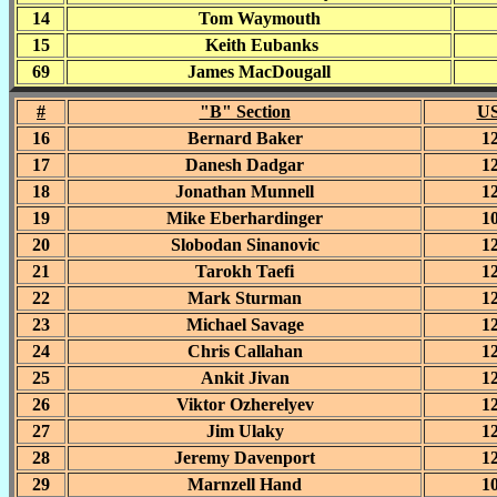
14
Tom Waymouth
15
Keith Eubanks
69
James MacDougall
#
"B" Section
US
16
Bernard Baker
1
17
Danesh Dadgar
1
18
Jonathan Munnell
1
19
Mike Eberhardinger
1
20
Slobodan Sinanovic
1
21
Tarokh Taefi
1
22
Mark Sturman
1
23
Michael Savage
1
24
Chris Callahan
1
25
Ankit Jivan
1
26
Viktor Ozherelyev
1
27
Jim Ulaky
1
28
Jeremy Davenport
1
29
Marnzell Hand
1