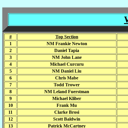
#
Top Section
1
NM Frankie Newton
2
Daniel Tapia
3
NM John Lane
4
Michael Curcuru
5
NM Daniel Liu
6
Chris Mabe
7
Todd Trower
8
NM Leland Fuerstman
9
Michael Kliber
10
Frank Mu
11
Clarke Brosi
12
Scott Baldwin
13
Patrick McCartney