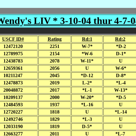
Wendy's LIV * 3-10-04 thur 4-7-0
USCF ID#
Rating
Rd:1
Rd:2
12472120
2251
W-7*
*D-2
12789975
2154
*W-6
D-1*
12438783
2078
W-11*
U
12659361
2056
U
W-6*
10211247
2045
*D-12
D-8*
12478873
2019
L-2*
*L-4
20048872
2017
*L-1
W-13*
10209137
2000
W-20*
*D-5
12484593
1937
*L-16
U
12720227
1818
U
*L-14
12492746
1829
*L-3
U
12033190
1819
D-5*
U
12663277
2011
U
*L-7