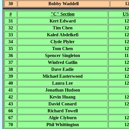
30
Bobby Waddell
1
#
"C" Section
US
31
Kert Edward
12
32
Tim Chen
12
33
Kaled Abdelkefi
12
34
Clyde Plyler
12
35
Tom Chen
12
36
Spencer Singleton
11
37
Winfred Gatlin
12
38
Dave Eadie
12
39
Michael Easterwood
12
40
Laura Lee
12
41
Jonathan Hudson
42
Kevin Huang
12
43
David Conard
12
66
Richard Towell
67
Algie Clyburn
12
70
Phil Whittington
12