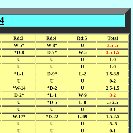
4
Rd:3
Rd:4
Rd:5
Total
W-5*
W-8*
U
3.5-.5
*D-8
D-7*
W-5
3.5-1.5
U
U
U
1-0
U
U
U
1-0
*L-1
D-9*
L-2
1.5-3.5
U
U
U
0-2
*W-14
*D-2
U
2.5-1.5
D-2*
*L-1
W-9
3-2
U
*D-5
L-8
.5-2.5
U
U
U
0-1
W-17*
*D-22
L-69
1.5-2.5
U
U
U
.5-.5
U
U
U
0-1