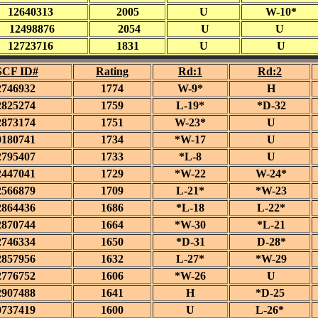
12640313
2005
U
W-10*
12498876
2054
U
U
12723716
1831
U
U
CF ID#
Rating
Rd:1
Rd:2
2746932
1774
W-9*
H
2825274
1759
L-19*
*D-32
2873174
1751
W-23*
U
0180741
1734
*W-17
U
2795407
1733
*L-8
U
2447041
1729
*W-22
W-24*
2566879
1709
L-21*
*W-23
2864436
1686
*L-18
L-22*
2870744
1664
*W-30
*L-21
2746334
1650
*D-31
D-28*
2857956
1632
L-27*
*W-29
2776752
1606
*W-26
U
2907488
1641
H
*D-25
0737419
1600
U
L-26*