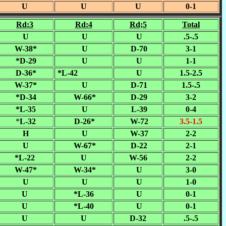
U
U
U
0-1
Rd:3
Rd:4
Rd;5
Total
U
U
U
.5-.5
W-38*
U
D-70
3-1
*D-29
U
U
1-1
D-36*
*L-42
U
1.5-2.5
W-37*
U
D-71
1.5-.5
*D-34
W-66*
D-29
3-2
*L-35
U
L-39
0-4
*
L-32
D-26*
W-72
3.5-1.5
H
U
W-37
2-2
U
W-67*
D-22
2-1
*L-22
U
W-56
2-2
W-47*
W-34*
U
3-0
U
U
U
1-0
U
*L-36
U
0-1
U
*L-40
U
0-1
U
U
D-32
.5-.5