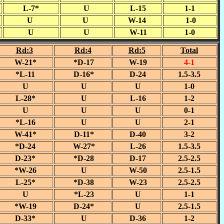
L-7*
U
L-15
1-1
U
U
W-14
1-0
U
U
W-11
1-0
Rd:3
Rd:4
Rd:5
Total
W-21*
*D-17
W-19
4-1
*L-11
D-16*
D-24
1.5-3.5
U
U
U
1-0
L-28*
U
L-16
1-2
U
U
U
0-1
*L-16
U
U
2-1
W-41*
D-11*
D-40
3-2
*D-24
W-27*
L-26
1.5-3.5
D-23*
*D-28
D-17
2.5-2.5
*W-26
U
W-50
2.5-1.5
L-25*
*D-38
W-23
2.5-2.5
U
*L-23
U
1-1
*W-19
D-24*
U
2.5-1.5
D-33*
U
D-36
1-2