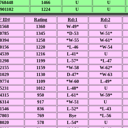
768448
1466
U
U
901102
1224
U
U
 ID#
Rating
Rd:1
Rd:2
1568
1360
W-49*
U
0785
1345
*D-53
W-51*
0394
1258
*W-55
W-61*
0156
1220
*L-46
*W-54
4539
1216
L-41*
U
1298
1199
L-57*
*L-47
2155
1159
*W-58
W-62*
1029
1130
D-47*
*W-63
9774
1109
*W-60
L-49*
5231
1012
L-48*
U
4315
950
L-61*
W-59*
6314
917
*W-51
U
1546
836
L-52*
*L-43
7803
769
Bye
*L-56
8020
578
L-54*
U