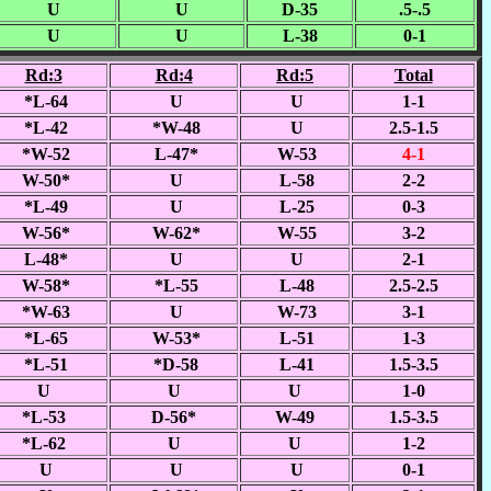
U
U
D-35
.5-.5
U
U
L-38
0-1
Rd:3
Rd:4
Rd:5
Total
*L-64
U
U
1-1
*L-42
*W-48
U
2.5-1.5
*W-52
L-47*
W-53
4-1
W-50*
U
L-58
2-2
*L-49
U
L-25
0-3
W-56*
W-62*
W-55
3-2
L-48*
U
U
2-1
W-58*
*L-55
L-48
2.5-2.5
*W-63
U
W-73
3-1
*L-65
W-53*
L-51
1-3
*L-51
*D-58
L-41
1.5-3.5
U
U
U
1-0
*L-53
D-56*
W-49
1.5-3.5
*L-62
U
U
1-2
U
U
U
0-1