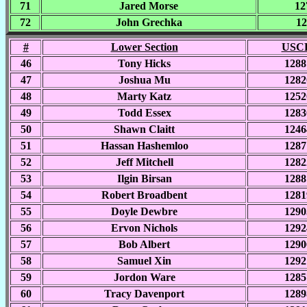
71
Jared Morse
12
72
John Grechka
12
#
Lower Section
USCF
46
Tony Hicks
1288
47
Joshua Mu
1282
48
Marty Katz
1252
49
Todd Essex
1283
50
Shawn Claitt
1246
51
Hassan Hashemloo
1287
52
Jeff Mitchell
1282
53
Ilgin Birsan
1288
54
Robert Broadbent
1281
55
Doyle Dewbre
1290
56
Ervon Nichols
1292
57
Bob Albert
1290
58
Samuel Xin
1292
59
Jordon Ware
1285
60
Tracy Davenport
1289