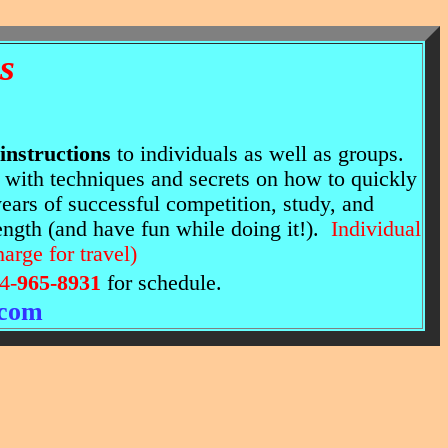
s
 instructions
to individuals as well as groups.
" with techniques and secrets on how to quickly
ars of successful competition, study, and
ength (and have fun while doing it!).
Individual
harge for travel)
4-
965-8931
for schedule.
.com