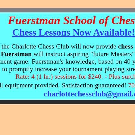
Fuerstman School of Ches
Chess Lessons Now Available!
 the Charlotte Chess Club will now provide
chess
Fuerstman
will instruct aspiring "future Masters
ment game. Fuerstman's knowledge, based on 40 ye
d to promptly increase your tournament playing str
Rate: 4 (1 hr.) sessions for $240. - Plus surc
 equipment provided. Satisfaction guaranteed!
70
charlottechessclub@gmail