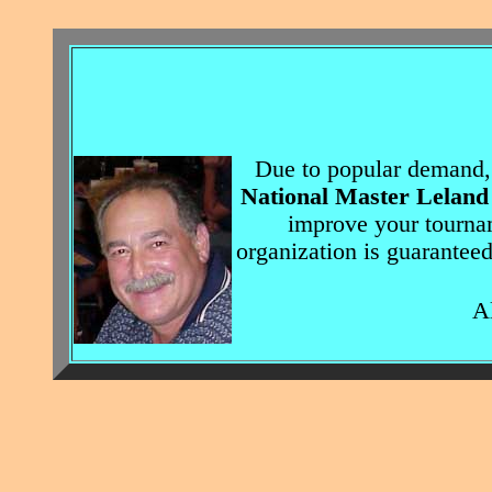
Due to popular demand,
National Master Leland
improve your tourna
organization is guarantee
All