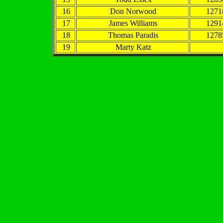
16
Don Norwood
1271
17
James Williams
1291
18
Thomas Paradis
1278
19
Marty Katz