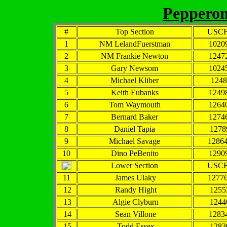
Pepperoni
#
Top Section
USCF
1
NM LelandFuerstman
1020
2
NM Frankie Newton
1247
3
Gary Newsom
1024
4
Michael Kliber
1248
5
Keith Eubanks
1249
6
Tom Waymouth
1264
7
Bernard Baker
1274
8
Daniel Tapia
1278
9
Michael Savage
1286
10
Dino PeBenito
1290
Lower Section
USCF
11
James Ulaky
1277
12
Randy Hight
1255
13
Algie Clyburn
1244
14
Sean Villone
1283
15
Todd Essex
1283