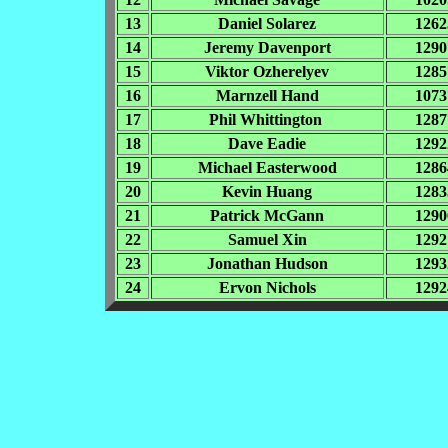
13
Daniel Solarez
1262
14
Jeremy Davenport
1290
15
Viktor Ozherelyev
1285
16
Marnzell Hand
1073
17
Phil Whittington
1287
18
Dave Eadie
1292
19
Michael Easterwood
1286
20
Kevin Huang
1283
21
Patrick McGann
1290
22
Samuel Xin
1292
23
Jonathan Hudson
1293
24
Ervon Nichols
1292