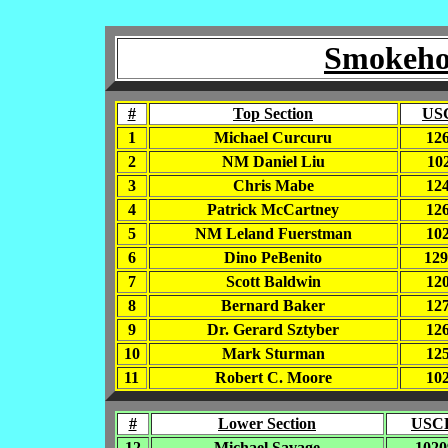
Smokehou
#
Top Section
US
1
Michael Curcuru
12
2
NM Daniel Liu
10
3
Chris Mabe
12
4
Patrick McCartney
12
5
NM Leland Fuerstman
10
6
Dino PeBenito
12
7
Scott Baldwin
12
8
Bernard Baker
12
9
Dr. Gerard Sztyber
12
10
Mark Sturman
12
11
Robert C. Moore
10
#
Lower Section
USCF
12
Michael Savage
1020