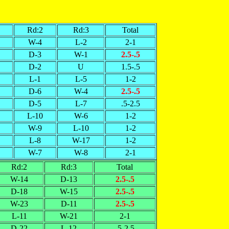
Rd:2
Rd:3
Total
W-4
L-2
2-1
D-3
W-1
2.5-.5
D-2
U
1.5-.5
L-1
L-5
1-2
D-6
W-4
2.5-.5
D-5
L-7
.5-2.5
L-10
W-6
1-2
W-9
L-10
1-2
L-8
W-17
1-2
W-7
W-8
2-1
Rd:2
Rd:3
Total
W-14
D-13
2.5-.5
D-18
W-15
2.5-.5
W-23
D-11
2.5-.5
L-11
W-21
2-1
D-22
L-12
.5-2.5