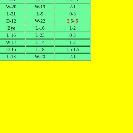
W-20
W-19
2-1
L-21
L-9
0-3
D-12
W-22
2.5-.5
Bye
L-16
1-2
L-16
L-23
0-3
W-17
L-14
1-2
D-15
L-18
1.5-1.5
L-13
W-20
2-1