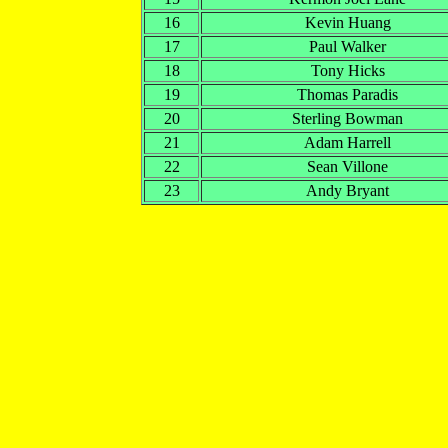
16
Kevin Huang
17
Paul Walker
18
Tony Hicks
19
Thomas Paradis
20
Sterling Bowman
21
Adam Harrell
22
Sean Villone
23
Andy Bryant