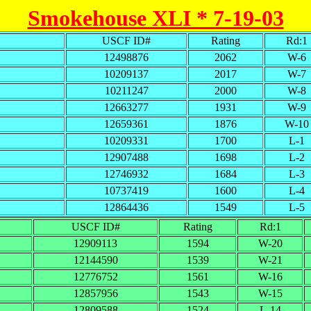
Smokehouse XLI * 7-19-03
USCF ID#
Rating
Rd:1
12498876
2062
W-6
10209137
2017
W-7
10211247
2000
W-8
12663277
1931
W-9
12659361
1876
W-10
10209331
1700
L-1
12907488
1698
L-2
12746932
1684
L-3
10737419
1600
L-4
12864436
1549
L-5
USCF ID#
Rating
Rd:1
12909113
1594
W-20
12144590
1539
W-21
12776752
1561
W-16
12857956
1543
W-15
12809588
1524
L-14