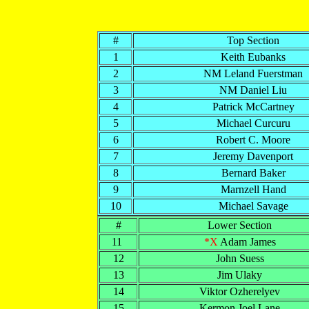
#
Top Section
1
Keith Eubanks
2
NM Leland Fuerstman
3
NM Daniel Liu
4
Patrick McCartney
5
Michael Curcuru
6
Robert C. Moore
7
Jeremy Davenport
8
Bernard Baker
9
Marnzell Hand
10
Michael Savage
#
Lower Section
11
*X
Adam James
12
John Suess
13
Jim Ulaky
14
Viktor Ozherelyev
15
Kermon Joel Lane