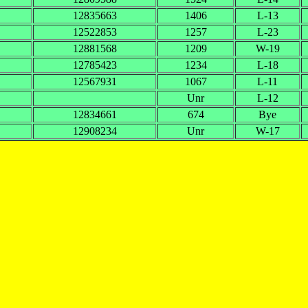
12835663
1406
L-13
12522853
1257
L-23
12881568
1209
W-19
12785423
1234
L-18
12567931
1067
L-11
Unr
L-12
12834661
674
Bye
12908234
Unr
W-17