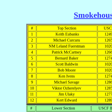
Smokehous
#
Top Section
USC
1
Keith Eubanks
124
2
Michael Curcuru
126
3
NM Leland Fuerstman
102
4
Patrick McCartney
126
5
Bernard Baker
127
6
Scott Baldwin
102
7
Bob Moore
102
8
Ken Ivens
127
9
Michael Savage
128
10
Viktor Ozherelyev
128
11
Jim Ulaky
127
12
Kert Edward
128
#
Lower Section
USCF I