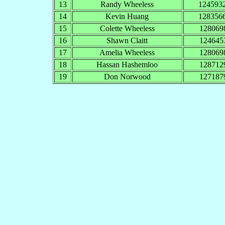
13
Randy Wheeless
124593
14
Kevin Huang
128356
15
Colette Wheeless
128069
16
Shawn Claitt
124645
17
Amelia Wheeless
128069
18
Hassan Hashemloo
128712
19
Don Norwood
127187