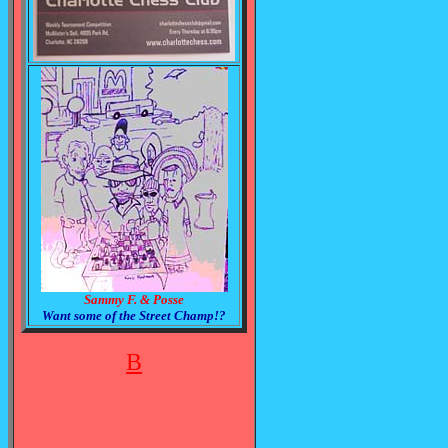
Sammy F. & Posse
Want some of the Street Champ!?
B