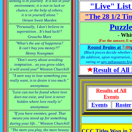
seeking is in yourself. It is not in your
"Live" List
environment; it is not in luck or
chance, or the help of others;
it is in yourself alone."
"The 28 1/2 Ti
Orison Swett Marden
Puzzle
"Personally, I don't believe in
superstition... It's bad luck!?
-
Whit
Groucho Marx
(For the answer, E-
"What's the use of happiness?
Round Begins at
7:
00
It can't buy you money?!"
(Black pieces decide whether o
Henny Youngman
(In addition, upon registration,
"Don't worry about avoiding
rating or
any subsequent hig
temptation... as you grow older,
Result of Al
it will avoid you!" Winston Churchill
"A sure way to lose something you
really want, is to desire it too much."
anonymous
Results of All
"Love can not be found where love
Events
does not exist; and love is never
hidden where love really is"
Events
Roster
anonymous
"If you have enemies; good. That
means you stood up for something
during your life..." Winston Churchill
“The more you play, the more beauty
CCC Titles Won in 