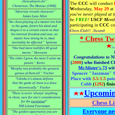
chess-players do".
The
CCC
will conduct
Chesterton, The Maniac (1908).
W
ednesday,
May 29
at
"Adversity reveals character"
you've never played at 
James Lane Allen
be
FREE
!
USCF M
emb
"the chess playing of a master ties him
participating in
CCC
co
to the game, fetters his mind and
shapes it to a certain extent so that
C
hess
C
lub!! Лиланд
his internal freedom and ease, no
* Chess Tw
matter how strong he is, must
inevitably be affected." Spinoza
"One bad move nullifies 40 good
Hon
moves." Horowitz
Congratulations to
"The older I grow, the more I value my
(
2000
) who finished Cl
pawns." Keres
McAlister's 73
wi
"Morphy was probably the greatest
Spencer "Jazzman" Si
genius of them all." Fischer
Place with
3.5-1.5
poin
"I thinks it's almost definite
that the game of chess is a draw
Cobb
(
1292
) fin
theoretically." Fischer
Upcomin
"There is never 'always' anything
in chess; save for one's consideration
for the
exception
!"
Chess Li
NM Leland Fuerstman
Everyone nee
"The golden opportunity you are