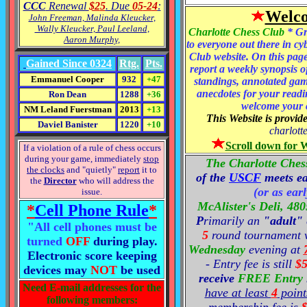
CCC
Renewal
$2
5
. Due
05
-2
4
:
Welco
John Freeman, Malinda Kleucker,
Wally Kleucker, Paul Leeland,
Charlotte Chess Club
* Gr
Aaron Murphy,
to everyone out there in c
Club website. On this page
Gained Since
03
2
4
Rtg.
Pts.
report a weekly synopsis o
Emmanuel Cooper
932
+47
standings, annotated ga
anecdotes for your readi
Ron Dean
1288
+36
welcome your 
NM Leland Fuerstman
2013
+13
This Website is provi
Daviel Banister
1220
+10
charlot
Scroll down for 
If a violation of a rule of chess occurs
during your game, immediately
stop
The Charlotte Ches
the clocks
and "quietly"
report
it to
of the
USCF
meets e
the
Director
who will address the
(or as ear
issue.
McAlister's Deli,
480
*
Cell Phone Rule
*
P
rimarily an
"adult"
"All cell phones must be
5
round tournam
ent 
turned
OFF
during play.
Wednesday
evening at
Electronic score keeping
- Entry fee is still
$
devices may
NOT
be used
receive
FREE Entry
Need E-mail addresses for the
have at least
4
point
following members: