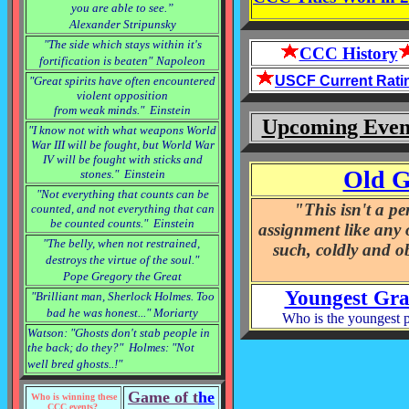
you are able to see.”
Alexander Stripunsky
"The side which stays within it's
CCC History
fortification is beaten"
Napoleon
USCF Current Rati
"Great spirits have often encountered
violent opposition
from weak minds." Einstein
Upcoming Even
"I know not with what weapons World
War III will be fought, but World War
IV will be fought with sticks and
Old G
stones." Einstein
"Not everything that counts can be
"This isn't a pe
counted, and not everything that can
be counted counts." Einstein
assignment like any ot
"The belly, when not restrained,
such, coldly and ob
destroys the virtue of the soul.
"
Pope Gregory the Great
Youngest Gra
"Brilliant man, Sherlock Holmes. Too
bad he was honest..." Moriarty
Who is the youngest 
Watson: "Ghosts don't stab people in
the back; do they?" Holmes: "Not
well bred ghosts..!"
Game of t
he
Who is winning these
CCC events?