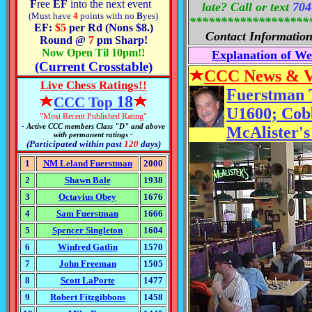
F
ree
EF
into the next event
late? Call or text
704
(Must have
4
points
with no
B
yes)
*******************
EF:
$5
per Rd (Nons $8.
)
Contact Informatio
Round @
7
pm Sharp!
Now Open Til 10pm!!
Explanation of W
(Current Crosstable)
CCC News & 
Live Chess Ratings!!
Fuerstman T
1
8
CCC Top
U1600; Cob
"Most Recent Published Rating"
-
Active CCC members Class "D
" and above
McAlister's
with permanent ratings -
(Participated within past
120
days)
1
NM Leland Fuerstman
2000
2
Shawn Bale
1938
3
Octavius Obey
1676
4
Sam Fuerstman
1666
5
Spencer Singleton
1604
6
Winfred Gatlin
1570
7
John Freeman
1505
8
Scott LaPorte
1477
9
Robert Fitzgibbons
1458