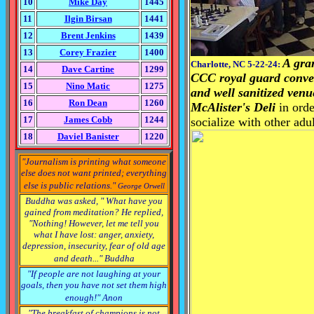
10
Mike Day
1445
11
Ilgin Birsan
1441
12
Brent Jenkins
1439
13
Corey Frazier
1400
A gra
Charlotte, NC 5-22-24:
14
Dave Cartine
1299
CCC royal guard
conve
15
Nino Matic
1275
and well sanitized ven
16
Ron Dean
1260
McAlister's Deli
in ord
17
James Cobb
1244
socialize with other
adul
18
Daviel Banister
1220
"Journalism is printing what someone
else does not want printed; everything
else is public relations."
George Orwell
Buddha was asked, " What have you
gained from meditation? He replied,
"Nothing! However, let me tell you
what I have lost: anger, anxiety,
depression, insecurity, fear of old age
and death..."
Buddha
"If people are not laughing at your
goals,
then you have not set them high
enough!" Anon
"The breakfast of champions is not