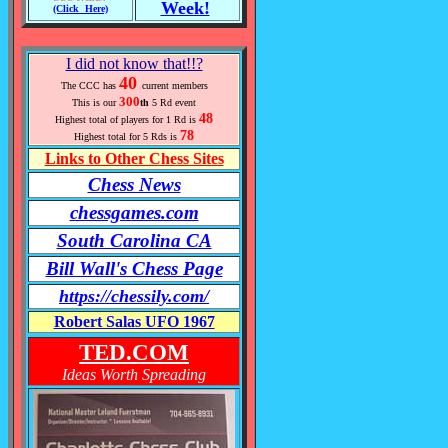
Week!
(Click Here)
I did not know that!!?
40
The CCC has
current members
300
This is our
th
5 Rd event
48
Highest total of players for 1 Rd is
78
Highest total for 5 Rds is
Links to Other Chess Sites
Chess News
chessgames.com
South Carolina CA
Bill Wall's Chess Page
https://chessily.com/
Robert Salas UFO 1967
TED.COM
Ideas Worth Spreading