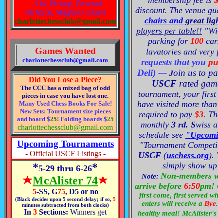
membership fee is
Alec Pickup, Dawuud
discoun
t
The venue
gu
.
Richards, Magnus Carlsen
chairs and
great lig
charlottechessclub@gmail.com
players per table!!
"Wi
parking for
100
cars
Games Wanted
lavatories and very 
charlottechessclub@gmail.com
requests that you
pu
Deli
)
---
oin us to pa
J
Did You Lose a Piece?
USCF
rated gam
The CCC has a mixed bag of odd
tournament, your first 
pieces in case you have lost one.
have visited more than
Many Used Chess Books For Sale!
New Sets: Tournament size pieces
required to pay
$3
. T
and board $
25
! Folding boards $
25
monthly
3 rd. S
wiss
a
charlottechessclub@gmail.com
schedule se
e
"Upcomi
Upcoming Tournaments
"Tournament
Competi
- Official USCF Listings -
USCF
(
uschess.org
).
simply show up 
*
*
5-29 thru 6-26
Non-members w
Note:
McAlister 74
arrive before
6:50
pm!
5
-SS, G
75
, D5 or no
first come, first served 
(Black decides upon 5 second delay; if so,
5
enters will receive a
Bye
.
minutes subtracted from both clocks)
In
3
Sections:
Winners get
healthy meal! McAlister's