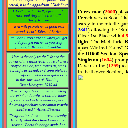
cereal, it is the opposition!"
Nick Seitz
"I don't give 'em hell; I just tell the
F
uerstman
(
2000
)
play
truth, and they think it's hell!"
F
rench versus Scott "t
Harry Truman
astray in the middle g
"Evil will prevail when good men
2841
)
allowing the "Surv
stand silent"
Edmund Burke
C
lear
1st P
lace with
4.5
"You don't stop playing when you get
Ilgin
"The Mad Turk"
B
old; you get old when you stop
playing!"
Benjamin Franklin
upset Winfred "Guns" G
the
U1600
S
ection,
Spe
Here is the only truth: "We are the
Singleton
(
1604
)
promp
pawns of the mysterious game of chess
Dave Cartine
(
1299
)
to 
played by God, who moves us, stops
us, shifts us ahead, and soon picks us
In the
L
ower
S
ection,
J
up one after the other and gathers us
in the same box of Nothing."
Omar Khayyam 1040 ad
"Chess grips its exponent, shackling
the mind and brain so that the inner
freedom and independence of even
the strongest character cannot remain
unaffected."
Albert Einstein
"Imagination does not breed insanity.
Exactly what does breed insanity is
reason. Poets do not go mad; but