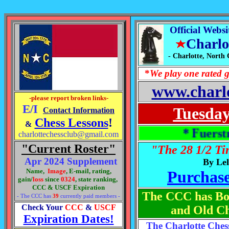
Official Webs
Charlo
- Charlotte, North
*
W
e play one rated
www.charlo
-please report broken links-
E/I
Tuesday
Contact Information
Chess Lessons
!
&
* Fuerstman Tak
charlottechessclub@gmail.com
"C
u
rrent Roster"
"The 28 1/2 Ti
Apr 2024 Supplement
By Le
Name,
Image
, E-mail, rating,
Purchas
gain/
loss
since
0324
,
state ranking,
CCC & USCF Expiration
The CCC has Boa
- The CCC has
39
currently paid members -
Check Your
CCC
&
USCF
and Old Ch
Expiration Dates!
The Charlotte Ches